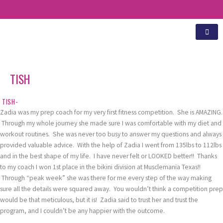
Skip
JOIN THE GET ME FIT ZEE TRIBE!
to
content
TISH
TISH-
Zadia was my prep coach for my very first fitness competition. She is AMAZING.
Through my whole journey she made sure I was comfortable with my diet and
workout routines. She was never too busy to answer my questions and always
provided valuable advice. With the help of Zadia I went from 135lbs to 112lbs
and in the best shape of my life. I have never felt or LOOKED better!! Thanks
to my coach I won 1st place in the bikini division at Musclemania Texas!!
Through “peak week” she was there for me every step of the way making
sure all the details were squared away. You wouldn’t think a competition prep
would be that meticulous, but it is! Zadia said to trust her and trust the
program, and I couldn’t be any happier with the outcome.