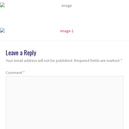
Leave a Reply
Your email address will not be published.
Required fields are marked
*
Comment
*