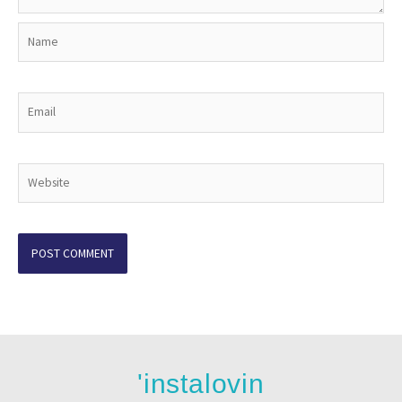
Name
Email
Website
'instalovin