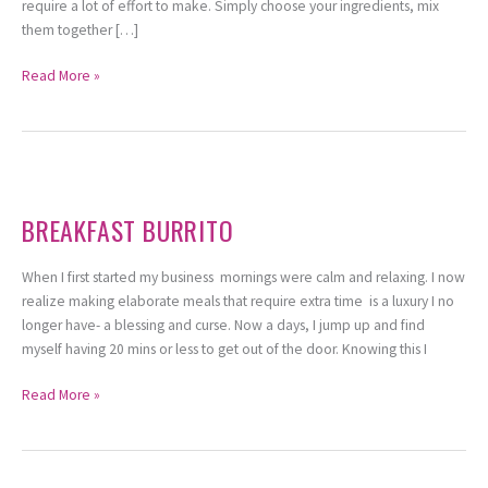
require a lot of effort to make. Simply choose your ingredients, mix
them together […]
Read More »
Breakfast
Burrito
BREAKFAST BURRITO
When I first started my business mornings were calm and relaxing. I now
realize making elaborate meals that require extra time is a luxury I no
longer have- a blessing and curse. Now a days, I jump up and find
myself having 20 mins or less to get out of the door. Knowing this I
Read More »