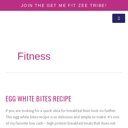
Skip
JOIN THE GET ME FIT ZEE TRIBE!
to
content
Fitness
Egg
White
EGG WHITE BITES RECIPE
Bites
Recipe
If you are looking for a quick idea for breakfast then look no further.
This egg white bites recipe is so delicious and simple to make. It’s one
of my favorite low carb – high protein breakfast treats that does not