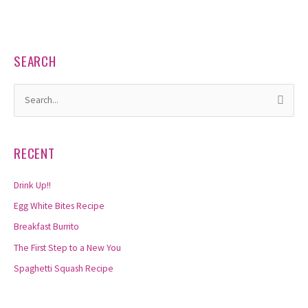
SEARCH
S
e
a
RECENT
r
c
Drink Up!!
h
Egg White Bites Recipe
f
Breakfast Burrito
o
The First Step to a New You
r
Spaghetti Squash Recipe
: